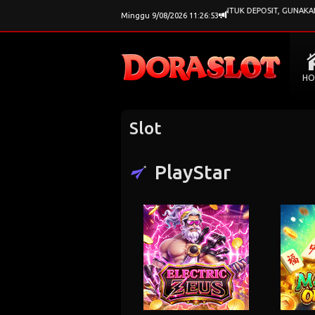
MOHON UNTUK DEPOSIT, GUNAKAN REKENIN
Minggu 9/08/2026 11:26:54
HO
Slot
PlayStar