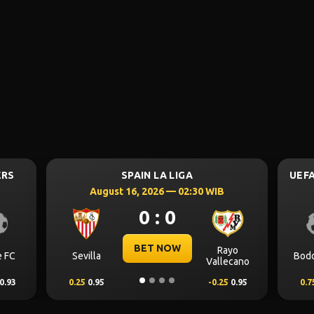
8/8/2026
ID OF FLAMES
MYSTIC LEGEND 2
SUGAR B
IERS
SPAIN LA LIGA
August 16, 2026 — 00:30 WIB
0 : 0
BET NOW
amo
Alaves
Getafe
Celt
reb
0.82
0.00
0.57
0.00
-0.67
0.2
RE BUY・SUPER
FEATURE BUY・
FEATURE B
OWERFUL
CHRISTMAS EXPRESS
GOLDEN P