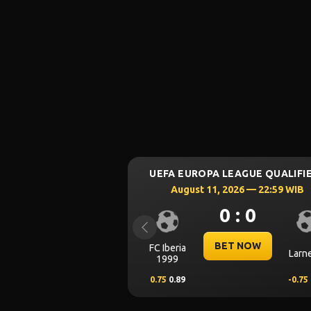
DENG DENG
PYRAM
UEFA CHAMPIONS LEAGUE QUALIF
August 12, 2026 — 00:00 WIB
0 : 0
Previous
BET NOW
Kauno
Din
Zalgiris
Zag
-1.25
1.00
1.25
CHEF HUSKY
FEATU
P