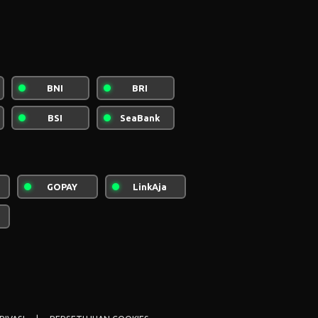
BNI
BRI
BSI
SeaBank
DA CAI
GOLDEN ZONGZI
GOPAY
LinkAja
I
MASTER HAHA