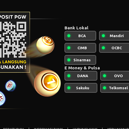
Bank Lokal
BCA
Mandiri
CIMB
OCBC
LDEN JADE
SUPER AWESOME
DIAO CHAN FA 
Sinarmas
E Money & Pulsa
DANA
OVO
Sakuku
Telkomsel
RLESQUE 2
FISH PRAWN CRAB
DA FU GU