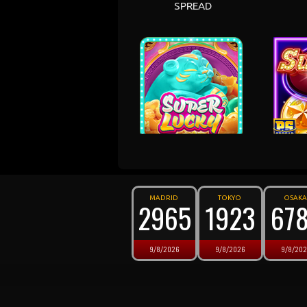
SPREAD
SUPER LUCKY
S
MADRID
TOKYO
OSAK
2965
1923
67
9/8/2026
9/8/2026
9/8/20
WHAT THE FA
PI