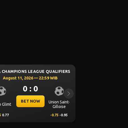
OOM
LUCKY ACE
SPAIN LA LIGA
August 17, 2026 — 02:30 WIB
0 : 0
Next
BET NOW
a Vigo
Osasuna
5
0.76
-0.25
-0.86
UY・
CRAZY 777
IG