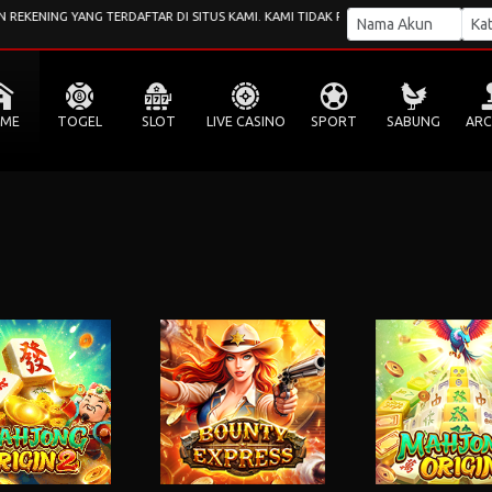
G YANG TERDAFTAR DI SITUS KAMI. KAMI TIDAK PROSESKAN DEPOSIT DARI PIHAK K
ME
TOGEL
SLOT
LIVE CASINO
SPORT
SABUNG
ARC