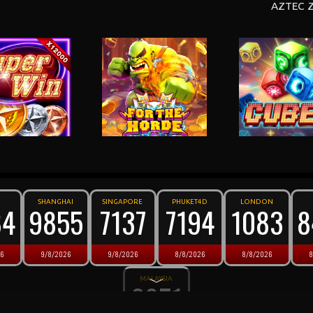
AZTEC 
UPER WIN
FOR THE HORDE
CUBE?
A
SHANGHAI
SINGAPORE
PHUKET4D
LONDON
84
9855
7137
7194
1083
8
26
9/8/2026
9/8/2026
8/8/2026
8/8/2026
8
MALAYSIA
6851
GGY MASTER
CYBER CUBE
SUPER GEM