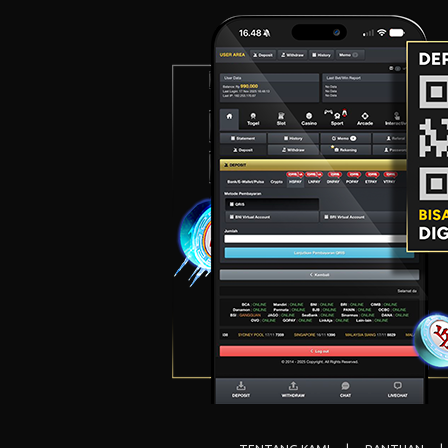
FANTASY
GO
SOUTHEAST ASIA
LUCKY POKER 2
BU