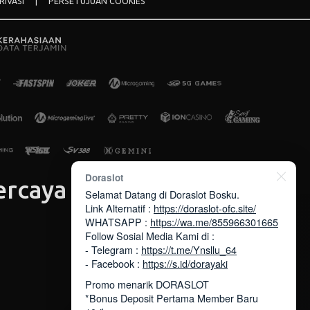
RIVASI
|
PERSETUJUAN COOKIES
GE・
KUNGFU
IG
Doraslot
ercaya
Selamat Datang di Doraslot Bosku.
Link Alternatif :
https://doraslot-ofc.site/
WHATSAPP :
https://wa.me/855966301665
Follow Sosial Media Kami di :
- Telegram :
https://t.me/Ynsllu_64
- Facebook :
https://s.id/dorayaki
Promo menarik DORASLOT
*Bonus Deposit Pertama Member Baru
MAYAN
FORTUNE BULL