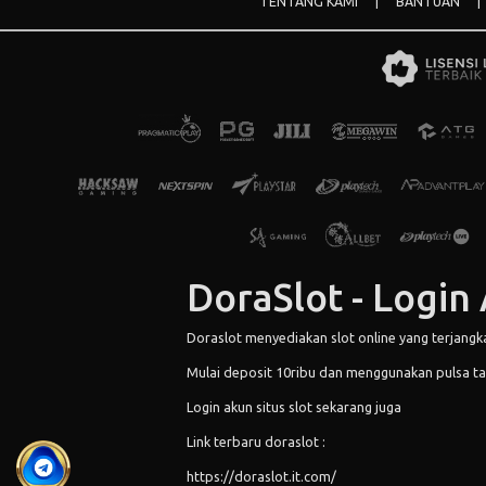
TENTANG KAMI
|
BANTUAN
|
RAT OF WEALTH
SU
DoraSlot - Login
Doraslot menyediakan slot online yang terjangk
Mulai deposit 10ribu dan menggunakan pulsa t
Login akun situs slot sekarang juga
Link terbaru
doraslot
:
GOLDEN WEEK
CHAL
https://doraslot.it.com/