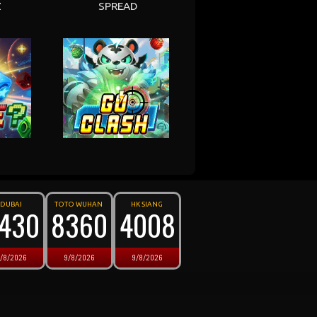
Z
SPREAD
GO CLASH
DUBAI
TOTO WUHAN
HK SIANG
430
8360
4008
/8/2026
9/8/2026
9/8/2026
S 2
ZEUS OF OLYMPUS