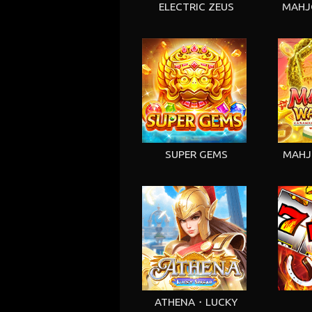
ELECTRIC ZEUS
MAHJ
SUPER GEMS
MAHJ
ATHENA・LUCKY