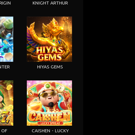
IGIN
KNIGHT ARTHUR
NTER
HIYAS GEMS
 OF
CAISHEN・LUCKY