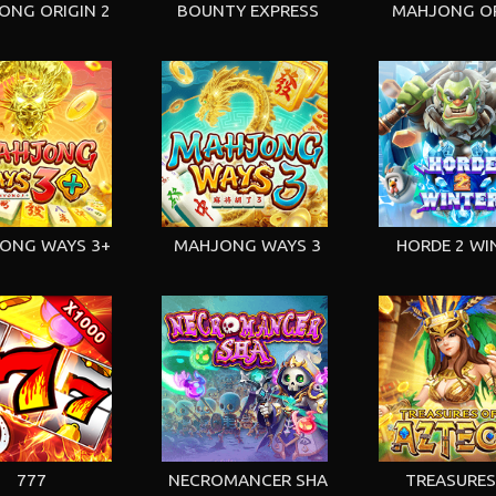
ONG ORIGIN 2
BOUNTY EXPRESS
MAHJONG OR
ONG WAYS 3+
MAHJONG WAYS 3
HORDE 2 WI
777
NECROMANCER SHA
TREASURES