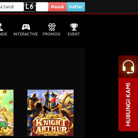
ETIGA.
MOHON UNTUK DEPOSIT, GUNAKAN REKENING YANG TERDAFTAR D
Masuk
Daftar
ADE
INTERACTIVE
PROMOSI
EVENT