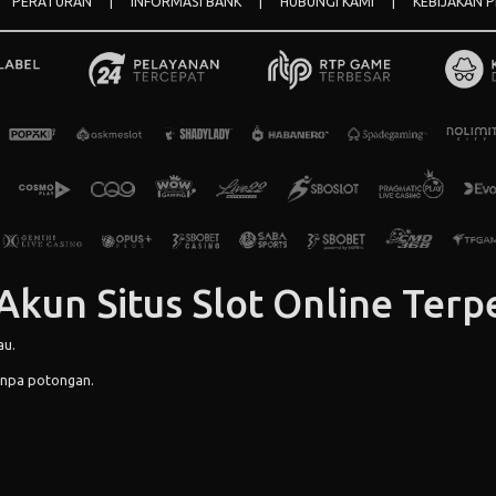
PERATURAN
|
INFORMASI BANK
|
HUBUNGI KAMI
|
KEBIJAKAN P
PER BOOM
WU XIA
CHALLEN
GOLDEN P
 Akun Situs Slot Online Terp
au.
anpa potongan.
LENGE・FU LU
ZUMA
CHALLENGE・